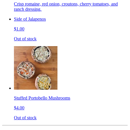
Crisp romaine, red onion, croutons, cherry tomatoes, and
ranch dressing.
Side of Jalapenos
$1.00
Out of stock
Stuffed Portobello Mushrooms
$4.00
Out of stock