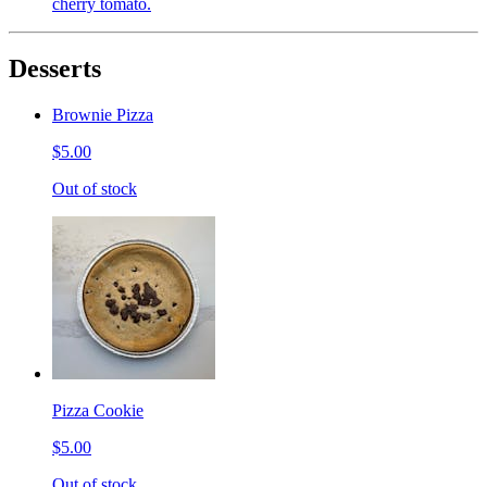
cherry tomato.
Desserts
Brownie Pizza
$5.00
Out of stock
Pizza Cookie
$5.00
Out of stock