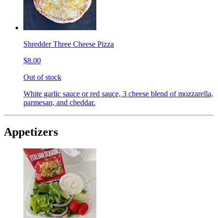
Shredder Three Cheese Pizza
$8.00
Out of stock
White garlic sauce or red sauce, 3 cheese blend of mozzarella,
parmesan, and cheddar.
Appetizers