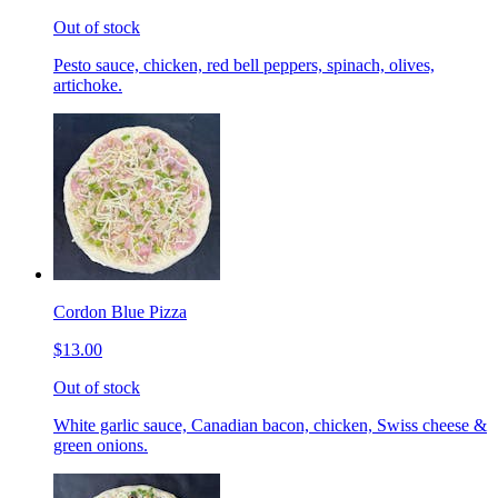
Out of stock
Pesto sauce, chicken, red bell peppers, spinach, olives,
artichoke.
Cordon Blue Pizza
$13.00
Out of stock
White garlic sauce, Canadian bacon, chicken, Swiss cheese &
green onions.