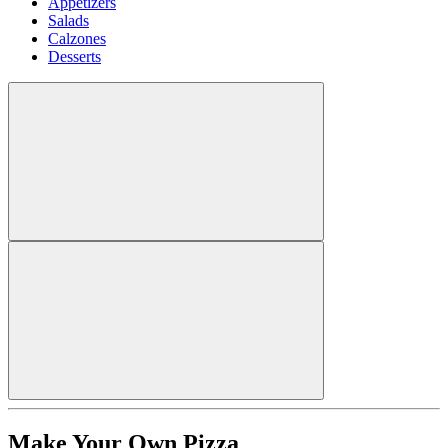
Appetizers
Salads
Calzones
Desserts
Make Your Own Pizza