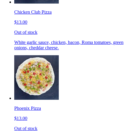
Chicken Club Pizza
$13.00
Out of stock
White garlic sauce, chicken, bacon, Roma tomatoes, green
onions, cheddar cheese.
Phoenix Pizza
$13.00
Out of stock