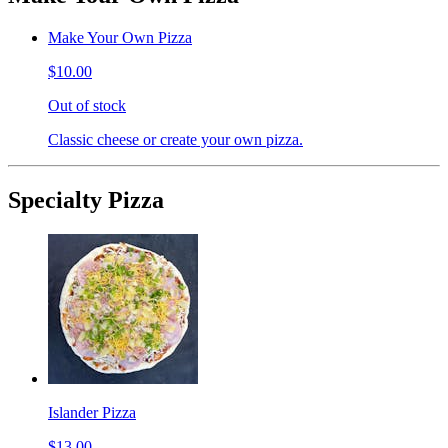
Make Your Own Pizza
$10.00
Out of stock
Classic cheese or create your own pizza.
Specialty Pizza
Islander Pizza
$13.00