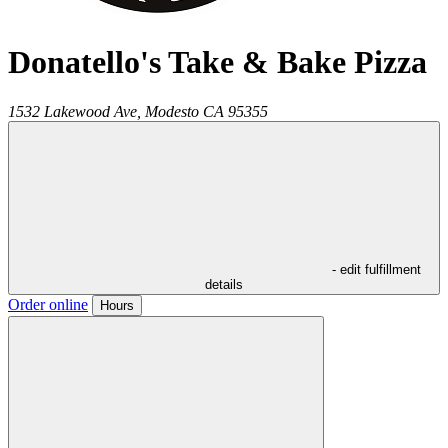
Donatello's Take & Bake Pizza
1532 Lakewood Ave,
Modesto
CA
95355
- edit fulfillment
details
Order online
Hours