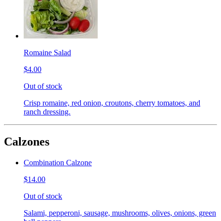
Romaine Salad
$4.00
Out of stock
Crisp romaine, red onion, croutons, cherry tomatoes, and
ranch dressing.
Calzones
Combination Calzone
$14.00
Out of stock
Salami, pepperoni, sausage, mushrooms, olives, onions, green