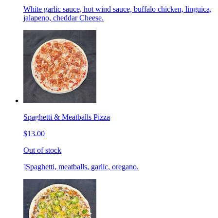
White garlic sauce, hot wind sauce, buffalo chicken, linguica,
jalapeno, cheddar Cheese.
Spaghetti & Meatballs Pizza
$13.00
Out of stock
]Spaghetti, meatballs, garlic, oregano.