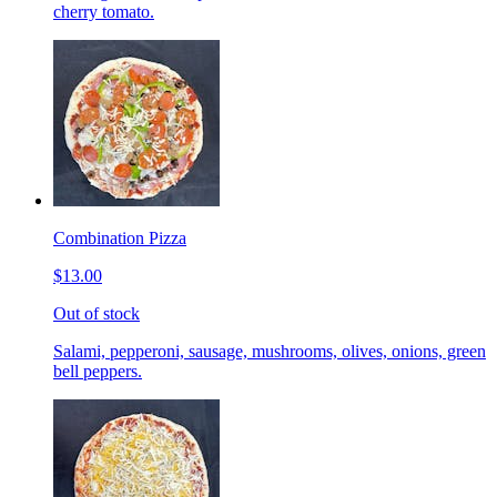
cherry tomato.
Combination Pizza
$13.00
Out of stock
Salami, pepperoni, sausage, mushrooms, olives, onions, green
bell peppers.