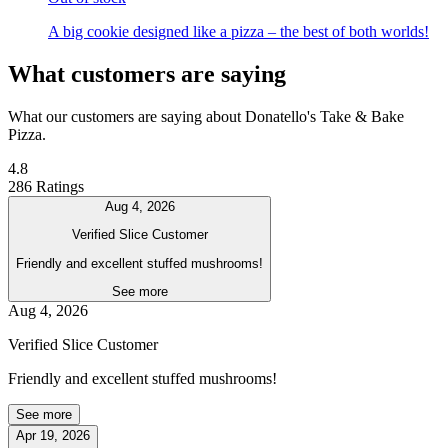
A big cookie designed like a pizza – the best of both worlds!
What customers are saying
What our customers are saying about Donatello's Take & Bake
Pizza.
4.8
286 Ratings
Aug 4, 2026
Verified Slice Customer
Friendly and excellent stuffed mushrooms!
See more
Aug 4, 2026
Verified Slice Customer
Friendly and excellent stuffed mushrooms!
See more
Apr 19, 2026