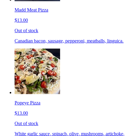
Madd Meat Pizza
$13.00
Out of stock
Canadian bacon, sausage, pepperoni, meatballs, linguica.
Popeye Pizza
$13.00
Out of stock
White garlic sauce, spinach, olive, mushrooms, artichoke,