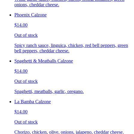
onions, cheddar cheese.
Phoenix Calzone
$14.00
Out of stock
Spicy ranch sauce, linguica, chicken, red bell peppers, green
bell peppers, cheddar cheese.
Spaghetti & Meatballs Calzone
$14.00
Out of stock
Spaghetti, meatballs, garlic, oregano.
La Bamba Calzone
$14.00
Out of stock
Chorizo, chicken, olive, onions, jalapeno, cheddar cheese.