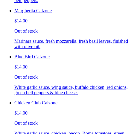
bell peppers.
Margherita Calzone
$14.00
Out of stock
Marinara sauce, fresh mozzarella, fresh basil leaves, finished
with olive oil.
Blue Bird Calzone
$14.00
Out of stock
White garlic sauce, wing sauce, buffalo chicken, red onions,
green bell peppers & blue cheese.
Chicken Club Calzone
$14.00
Out of stock
White garlic sauce, chicken, bacon, Roma tomatoes, green