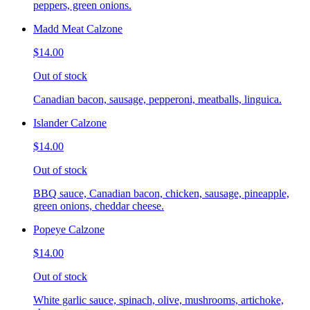
peppers, green onions.
Madd Meat Calzone
$14.00
Out of stock
Canadian bacon, sausage, pepperoni, meatballs, linguica.
Islander Calzone
$14.00
Out of stock
BBQ sauce, Canadian bacon, chicken, sausage, pineapple,
green onions, cheddar cheese.
Popeye Calzone
$14.00
Out of stock
White garlic sauce, spinach, olive, mushrooms, artichoke,