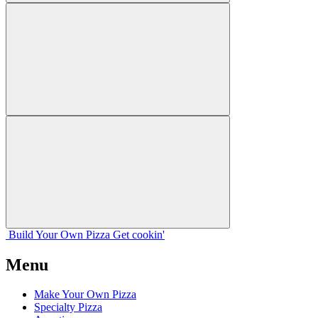
Build Your
Own
Pizza
Get cookin'
Menu
Make Your Own Pizza
Specialty Pizza