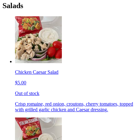
Salads
Chicken Caesar Salad
$5.00
Out of stock
Crisp romaine, red onion, croutons, cherry tomatoes, topped
with grilled garlic chicken and Caesar dressing.