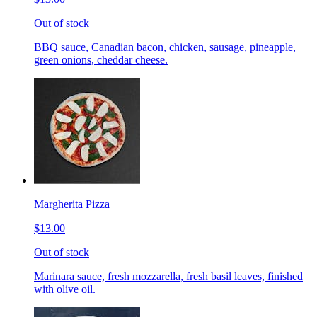
Out of stock
BBQ sauce, Canadian bacon, chicken, sausage, pineapple,
green onions, cheddar cheese.
Margherita Pizza
$13.00
Out of stock
Marinara sauce, fresh mozzarella, fresh basil leaves, finished
with olive oil.