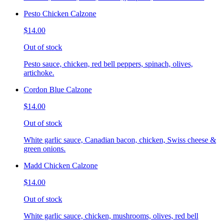
Pesto Chicken Calzone
$14.00
Out of stock
Pesto sauce, chicken, red bell peppers, spinach, olives,
artichoke.
Cordon Blue Calzone
$14.00
Out of stock
White garlic sauce, Canadian bacon, chicken, Swiss cheese &
green onions.
Madd Chicken Calzone
$14.00
Out of stock
White garlic sauce, chicken, mushrooms, olives, red bell