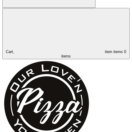
Cart,
item
items
0
items