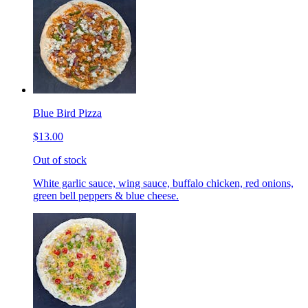
Blue Bird Pizza
$13.00
Out of stock
White garlic sauce, wing sauce, buffalo chicken, red onions,
green bell peppers & blue cheese.