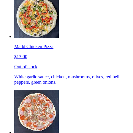
Madd Chicken Pizza
$13.00
Out of stock
White garlic sauce, chicken, mushrooms, olives, red bell
peppers, green onions.