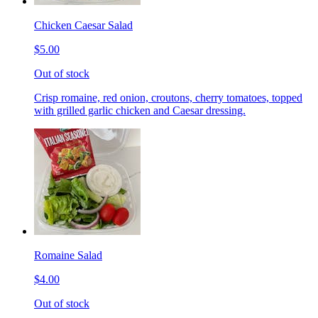
Chicken Caesar Salad
$5.00
Out of stock
Crisp romaine, red onion, croutons, cherry tomatoes, topped
with grilled garlic chicken and Caesar dressing.
Romaine Salad
$4.00
Out of stock