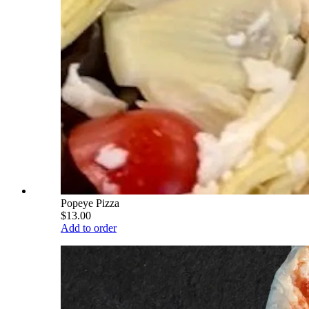
Popeye Pizza
$13.00
Add to order