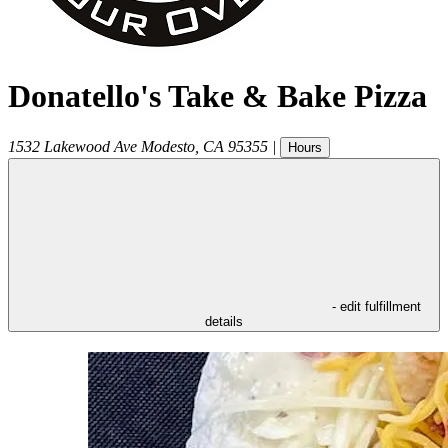
Donatello's Take & Bake Pizza
1532 Lakewood Ave
Modesto
,
CA
95355
|
Hours
- edit fulfillment
details