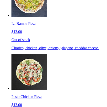
La Bamba Pizza
$13.00
Out of stock
Chorizo, chicken, olive, onions, jalapeno, cheddar cheese.
Pesto Chicken Pizza
$13.00