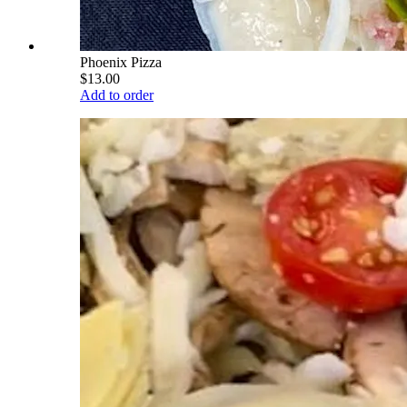
Phoenix Pizza
$13.00
Add to order