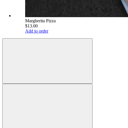
Margherita Pizza
$13.00
Add to order