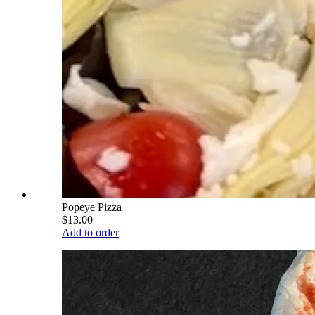
Popeye Pizza
$13.00
Add to order