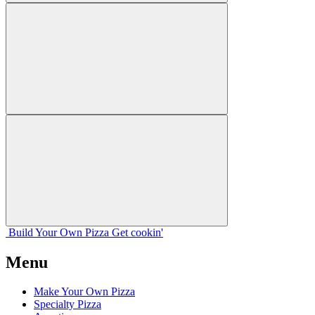
Build Your
Own
Pizza
Get cookin'
Menu
Make Your Own Pizza
Specialty Pizza