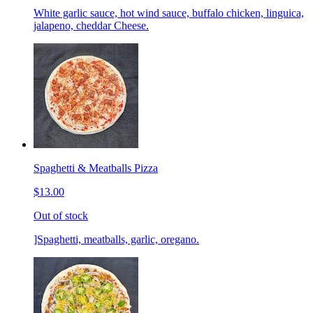
White garlic sauce, hot wind sauce, buffalo chicken, linguica,
jalapeno, cheddar Cheese.
Spaghetti & Meatballs Pizza
$13.00
Out of stock
]Spaghetti, meatballs, garlic, oregano.