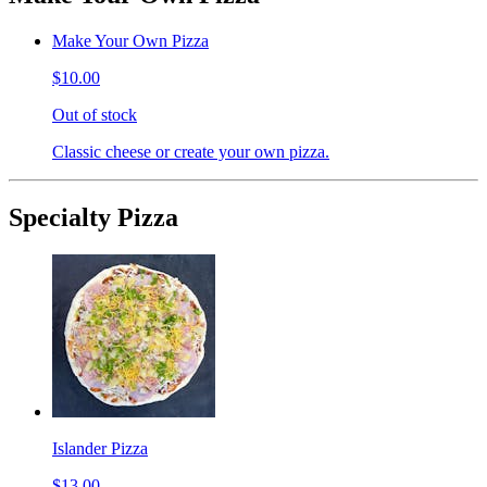
Make Your Own Pizza
$10.00
Out of stock
Classic cheese or create your own pizza.
Specialty Pizza
Islander Pizza
$13.00