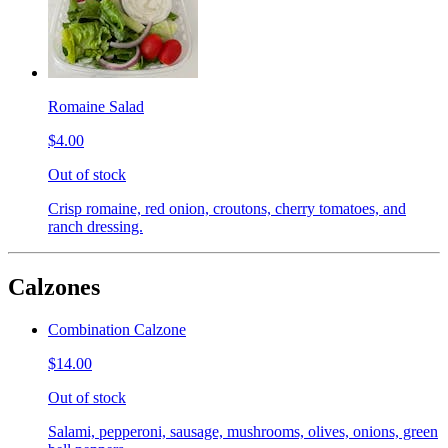
Romaine Salad
$4.00
Out of stock
Crisp romaine, red onion, croutons, cherry tomatoes, and
ranch dressing.
Calzones
Combination Calzone
$14.00
Out of stock
Salami, pepperoni, sausage, mushrooms, olives, onions, green