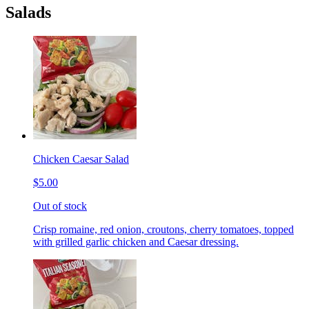
Salads
Chicken Caesar Salad
$5.00
Out of stock
Crisp romaine, red onion, croutons, cherry tomatoes, topped
with grilled garlic chicken and Caesar dressing.