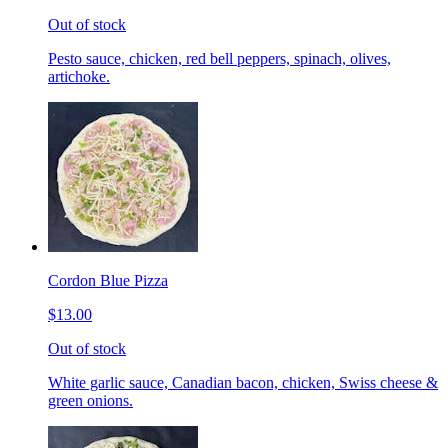
Out of stock
Pesto sauce, chicken, red bell peppers, spinach, olives,
artichoke.
Cordon Blue Pizza
$13.00
Out of stock
White garlic sauce, Canadian bacon, chicken, Swiss cheese &
green onions.