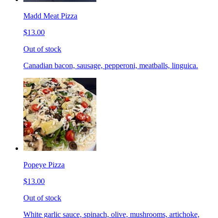
Madd Meat Pizza
$13.00
Out of stock
Canadian bacon, sausage, pepperoni, meatballs, linguica.
Popeye Pizza
$13.00
Out of stock
White garlic sauce, spinach, olive, mushrooms, artichoke,