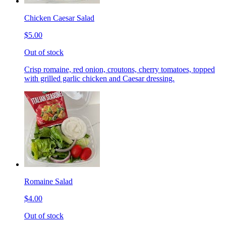
Chicken Caesar Salad
$5.00
Out of stock
Crisp romaine, red onion, croutons, cherry tomatoes, topped
with grilled garlic chicken and Caesar dressing.
Romaine Salad
$4.00
Out of stock