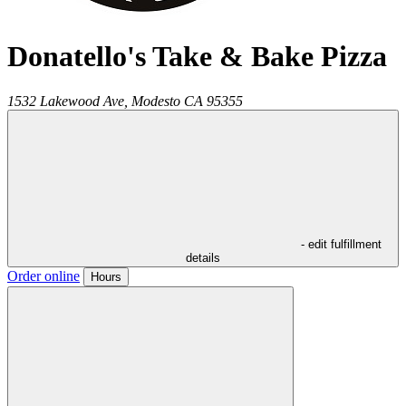
Donatello's Take & Bake Pizza
1532 Lakewood Ave,
Modesto
CA
95355
- edit fulfillment
details
Order online
Hours