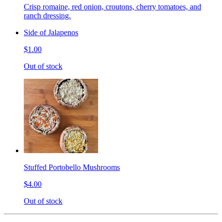
Crisp romaine, red onion, croutons, cherry tomatoes, and
ranch dressing.
Side of Jalapenos
$1.00
Out of stock
Stuffed Portobello Mushrooms
$4.00
Out of stock