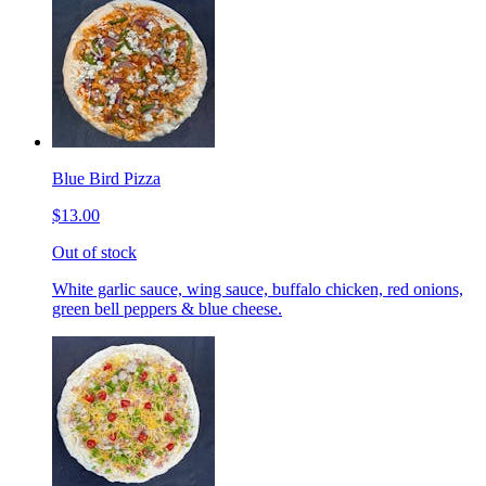
Blue Bird Pizza
$13.00
Out of stock
White garlic sauce, wing sauce, buffalo chicken, red onions,
green bell peppers & blue cheese.