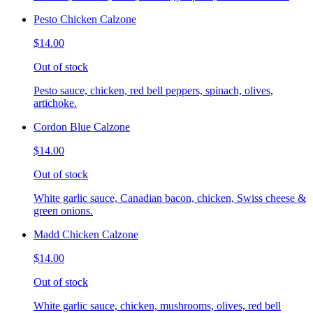
Pesto Chicken Calzone
$14.00
Out of stock
Pesto sauce, chicken, red bell peppers, spinach, olives,
artichoke.
Cordon Blue Calzone
$14.00
Out of stock
White garlic sauce, Canadian bacon, chicken, Swiss cheese &
green onions.
Madd Chicken Calzone
$14.00
Out of stock
White garlic sauce, chicken, mushrooms, olives, red bell