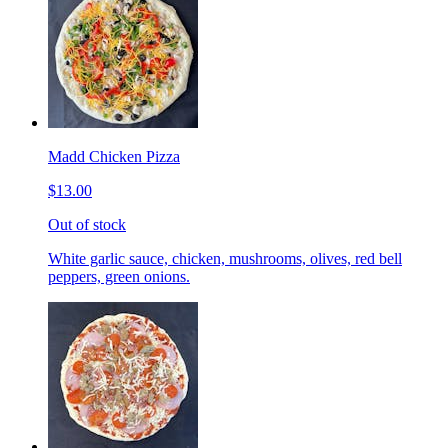
Madd Chicken Pizza
$13.00
Out of stock
White garlic sauce, chicken, mushrooms, olives, red bell
peppers, green onions.