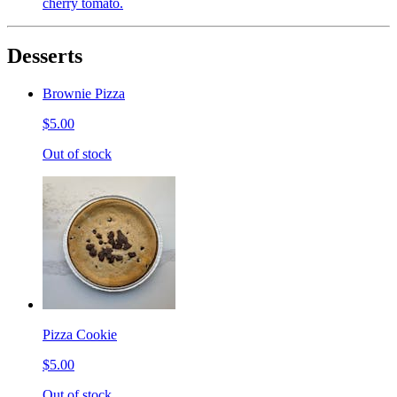
cherry tomato.
Desserts
Brownie Pizza
$5.00
Out of stock
Pizza Cookie
$5.00
Out of stock