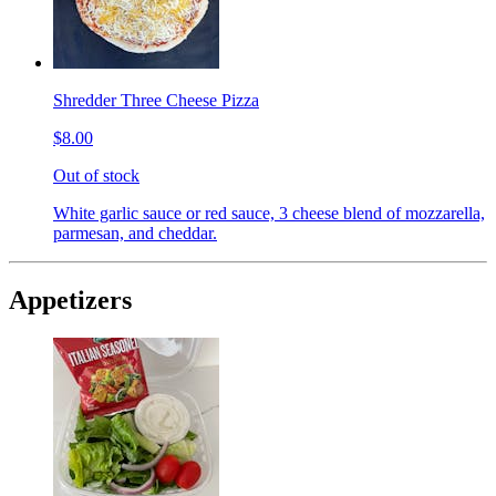
Shredder Three Cheese Pizza
$8.00
Out of stock
White garlic sauce or red sauce, 3 cheese blend of mozzarella,
parmesan, and cheddar.
Appetizers