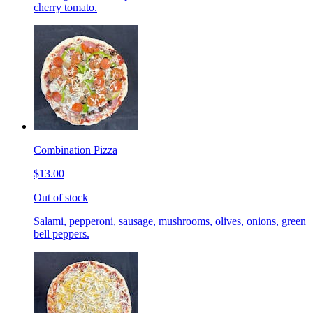
cherry tomato.
Combination Pizza
$13.00
Out of stock
Salami, pepperoni, sausage, mushrooms, olives, onions, green
bell peppers.