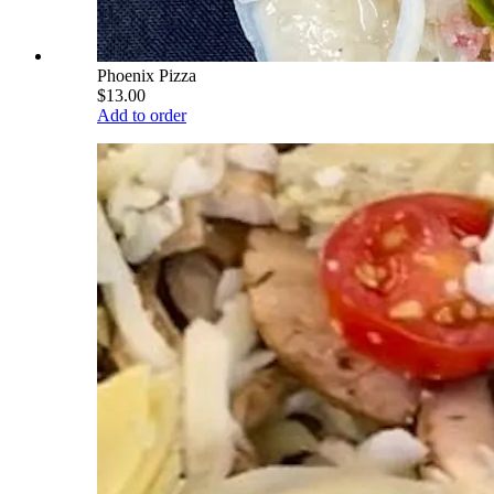
Phoenix Pizza
$13.00
Add to order