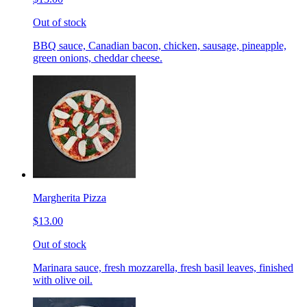
Out of stock
BBQ sauce, Canadian bacon, chicken, sausage, pineapple,
green onions, cheddar cheese.
Margherita Pizza
$13.00
Out of stock
Marinara sauce, fresh mozzarella, fresh basil leaves, finished
with olive oil.