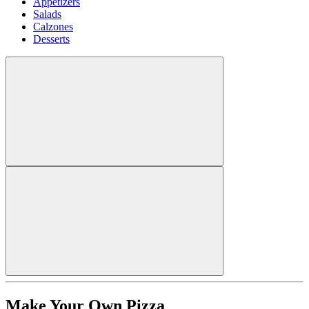
Appetizers
Salads
Calzones
Desserts
Make Your Own Pizza