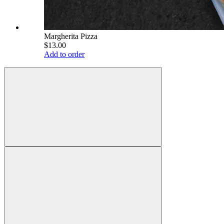
Margherita Pizza
$13.00
Add to order