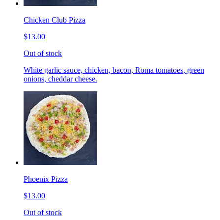
Chicken Club Pizza
$13.00
Out of stock
White garlic sauce, chicken, bacon, Roma tomatoes, green
onions, cheddar cheese.
Phoenix Pizza
$13.00
Out of stock