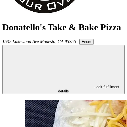
Donatello's Take & Bake Pizza
1532 Lakewood Ave
Modesto
,
CA
95355
|
Hours
- edit fulfillment
details