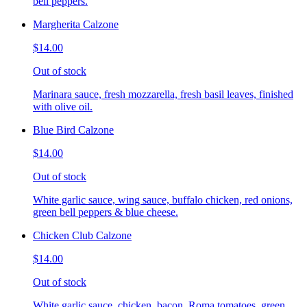
bell peppers.
Margherita Calzone
$14.00
Out of stock
Marinara sauce, fresh mozzarella, fresh basil leaves, finished
with olive oil.
Blue Bird Calzone
$14.00
Out of stock
White garlic sauce, wing sauce, buffalo chicken, red onions,
green bell peppers & blue cheese.
Chicken Club Calzone
$14.00
Out of stock
White garlic sauce, chicken, bacon, Roma tomatoes, green