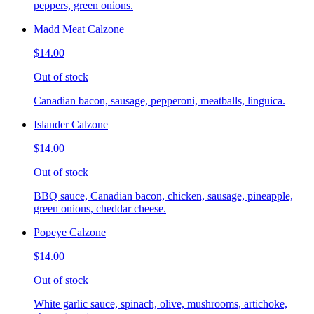
peppers, green onions.
Madd Meat Calzone
$14.00
Out of stock
Canadian bacon, sausage, pepperoni, meatballs, linguica.
Islander Calzone
$14.00
Out of stock
BBQ sauce, Canadian bacon, chicken, sausage, pineapple,
green onions, cheddar cheese.
Popeye Calzone
$14.00
Out of stock
White garlic sauce, spinach, olive, mushrooms, artichoke,