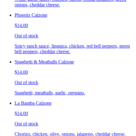
onions, cheddar cheese.
Phoenix Calzone
$14.00
Out of stock
Spicy ranch sauce, linguica, chicken, red bell peppers, green
bell peppers, cheddar cheese.
Spaghetti & Meatballs Calzone
$14.00
Out of stock
Spaghetti, meatballs, garlic, oregano.
La Bamba Calzone
$14.00
Out of stock
Chorizo, chicken, olive, onions, jalapeno, cheddar cheese.