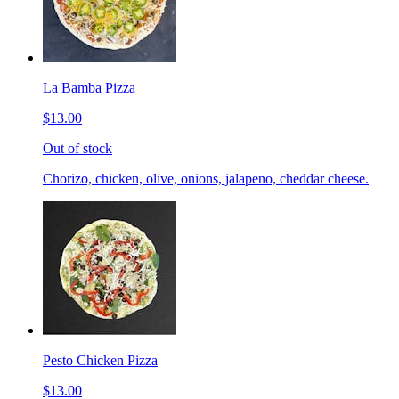
La Bamba Pizza
$13.00
Out of stock
Chorizo, chicken, olive, onions, jalapeno, cheddar cheese.
Pesto Chicken Pizza
$13.00