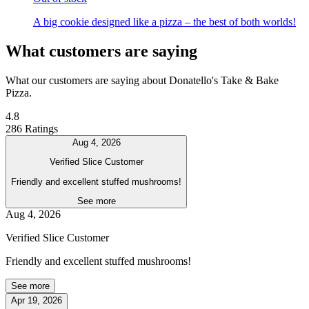
A big cookie designed like a pizza – the best of both worlds!
What customers are saying
What our customers are saying about Donatello's Take & Bake
Pizza.
4.8
286 Ratings
Aug 4, 2026
Verified Slice Customer
Friendly and excellent stuffed mushrooms!
See more
Aug 4, 2026
Verified Slice Customer
Friendly and excellent stuffed mushrooms!
See more
Apr 19, 2026