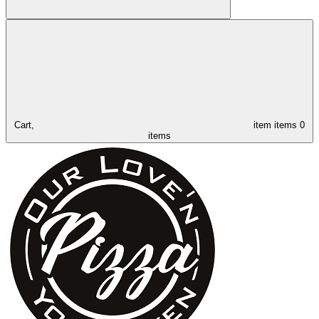
Cart,
item
items
0
items